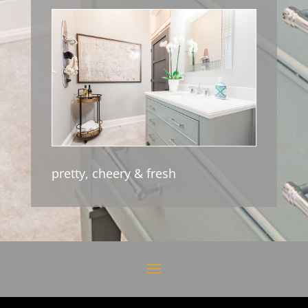
pretty, cheery & fresh