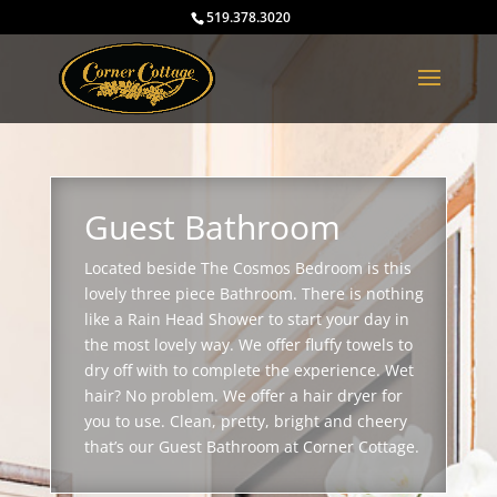
519.378.3020
Guest Bathroom
Located beside The Cosmos Bedroom is this
lovely three piece Bathroom. There is nothing
like a Rain Head Shower to start your day in
the most lovely way. We offer fluffy towels to
dry off with to complete the experience. Wet
hair? No problem. We offer a hair dryer for
you to use. Clean, pretty, bright and cheery
that’s our Guest Bathroom at Corner Cottage.