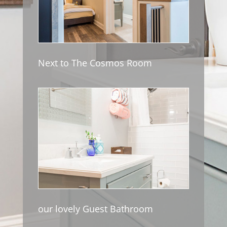
Next to The Cosmos Room
our lovely Guest Bathroom