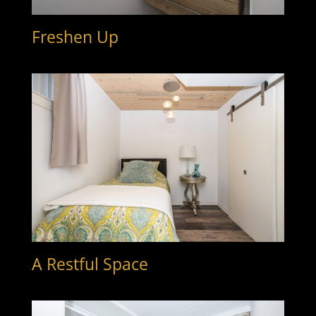
Freshen Up
A Restful Space