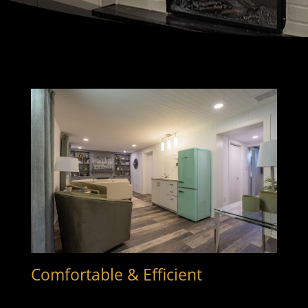
Comfortable & Efficient