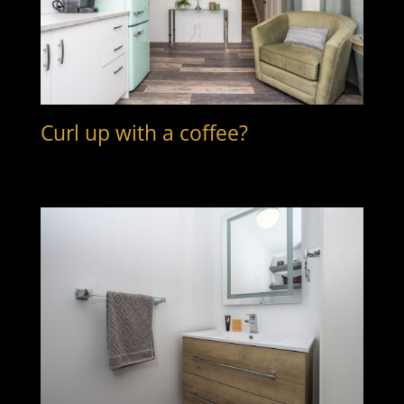
Curl up with a coffee?