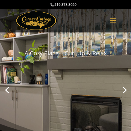
519.378.3020
A Cozy Place ~ Curl Up & Relax