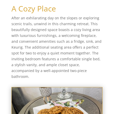
A Cozy Place
After an exhilarating day on the slopes or exploring
scenic trails, unwind in this charming retreat. This
beautifully designed space boasts a cozy living area
with luxurious furnishings, a welcoming fireplace,
and convenient amenities such as a fridge, sink, and
Keurig. The additional seating area offers a perfect
spot for two to enjoy a quiet moment together. The
inviting bedroom features a comfortable single bed,
a stylish vanity, and ample closet space,
accompanied by a well-appointed two-piece
bathroom.