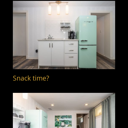
Snack time?