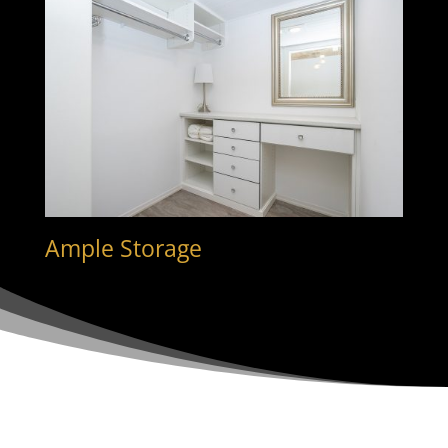
Ample Storage