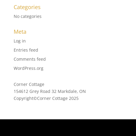
Categories
No categories
Meta
Log in
Entries feed
Comments feed
WordPress.org
Corner Cottage
154612 Grey Road 32 Markdale, ON
Copyright©Corner Cottage 2025